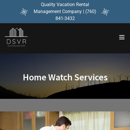
Quality Vacation Rental
Management Company | (760)
841-3432
Home Watch Services