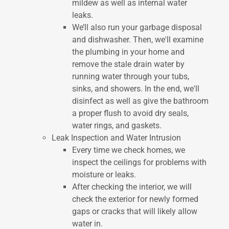
mildew as well as internal water
leaks.
We’ll also run your garbage disposal
and dishwasher. Then, we'll examine
the plumbing in your home and
remove the stale drain water by
running water through your tubs,
sinks, and showers. In the end, we'll
disinfect as well as give the bathroom
a proper flush to avoid dry seals,
water rings, and gaskets.
Leak Inspection and Water Intrusion
Every time we check homes, we
inspect the ceilings for problems with
moisture or leaks.
After checking the interior, we will
check the exterior for newly formed
gaps or cracks that will likely allow
water in.