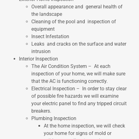
Overall appearance and general health of
the landscape
Cleaning of the pool and inspection of
equipment
Insect Infestation
Leaks and cracks on the surface and water
intrusion
Interior Inspection
The Air Condition System – At each
inspection of your home, we will make sure
that the AC is functioning correctly.
Electrical Inspection – In order to stay clear
of possible fire hazards we will examine
your electric panel to find any tripped circuit
breakers.
Plumbing Inspection
At the home inspection, we will check
your home for signs of mold or