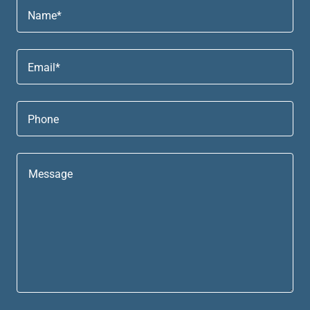
Name*
Email*
Phone