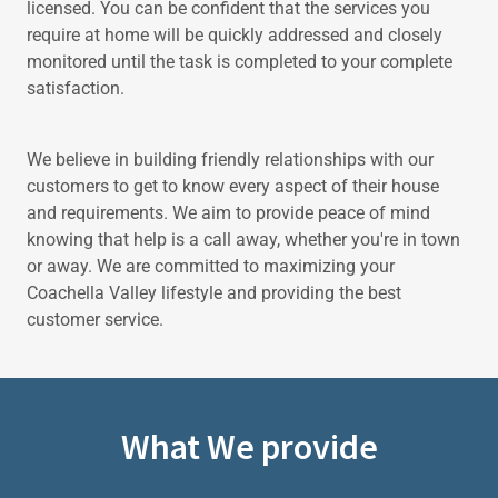
licensed. You can be confident that the services you
require at home will be quickly addressed and closely
monitored until the task is completed to your complete
satisfaction.
We believe in building friendly relationships with our
customers to get to know every aspect of their house
and requirements. We aim to provide peace of mind
knowing that help is a call away, whether you're in town
or away. We are committed to maximizing your
Coachella Valley lifestyle and providing the best
customer service.
What We provide