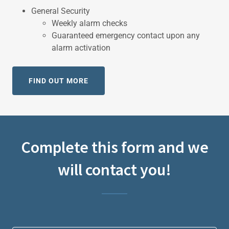
General Security
Weekly alarm checks
Guaranteed emergency contact upon any
alarm activation
FIND OUT MORE
Complete this form and we
will contact you!