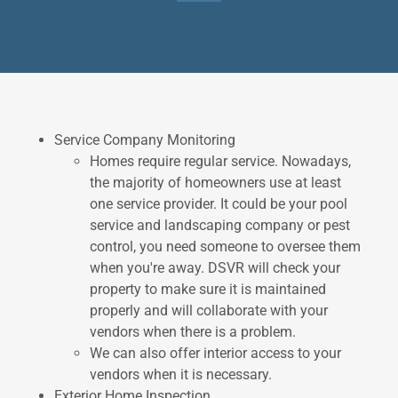
Service Company Monitoring
Homes require regular service. Nowadays,
the majority of homeowners use at least
one service provider. It could be your pool
service and landscaping company or pest
control, you need someone to oversee them
when you're away. DSVR will check your
property to make sure it is maintained
properly and will collaborate with your
vendors when there is a problem.
We can also offer interior access to your
vendors when it is necessary.
Exterior Home Inspection