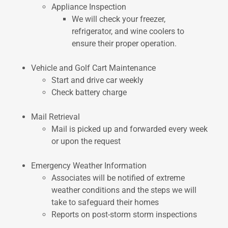
Appliance Inspection
We will check your freezer,
refrigerator, and wine coolers to
ensure their proper operation.
Vehicle and Golf Cart Maintenance
Start and drive car weekly
Check battery charge
Mail Retrieval
Mail is picked up and forwarded every week
or upon the request
Emergency Weather Information
Associates will be notified of extreme
weather conditions and the steps we will
take to safeguard their homes
Reports on post-storm storm inspections