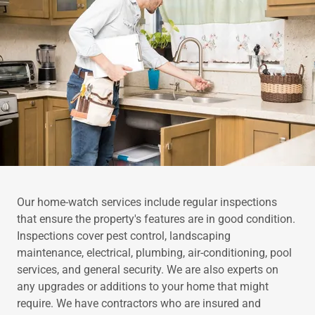
Our home-watch services include regular inspections
that ensure the property's features are in good condition.
Inspections cover pest control, landscaping
maintenance, electrical, plumbing, air-conditioning, pool
services, and general security. We are also experts on
any upgrades or additions to your home that might
require. We have contractors who are insured and