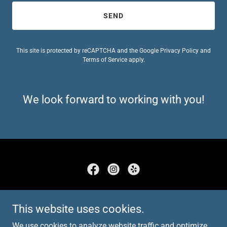
SEND
This site is protected by reCAPTCHA and the Google
Privacy Policy
and
Terms of Service
apply.
We look forward to working with you!
Copyright © 2022 DSVR - All Rights Reserved.
This website uses cookies.
HOME
We use cookies to analyze website traffic and optimize